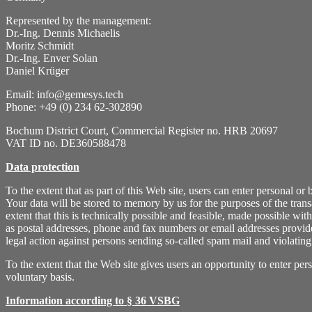
Represented by the management:
Dr.-Ing. Dennis Michaelis
Moritz Schmidt
Dr.-Ing. Enver Solan
Daniel Krüger
Email: info@gemesys.tech
Phone: +49 (0) 234 62-302890
Bochum District Court, Commercial Register no. HRB 20697
VAT ID no. DE360588478
Data protection
To the extent that as part of this Web site, users can enter personal o
Your data will be stored to memory by us for the purposes of the transac
extent that this is technically possible and feasible, made possible wi
as postal addresses, phone and fax numbers or email addresses provided
legal action against persons sending so-called spam mail and violating
To the extent that the Web site gives users an opportunity to enter pe
voluntary basis.
Information according to § 36 VSBG