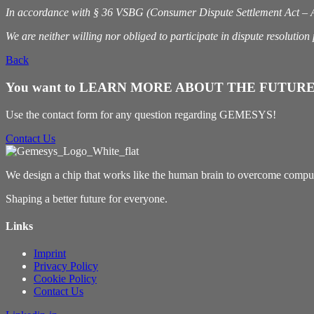
In accordance with § 36 VSBG (Consumer Dispute Settlement Act – Act
We are neither willing nor obliged to participate in dispute resolutio
Back
You want to LEARN MORE ABOUT THE FUTURE
Use the contact form for any question regarding GEMESYS!
Contact Us
We design a chip that works like the human brain to overcome computin
Shaping a better future for everyone.
Links
Imprint
Privacy Policy
Cookie Policy
Contact Us