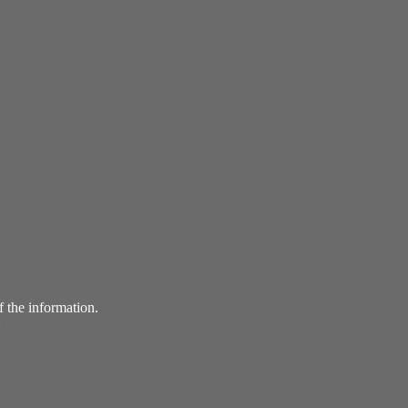
f the information.
: