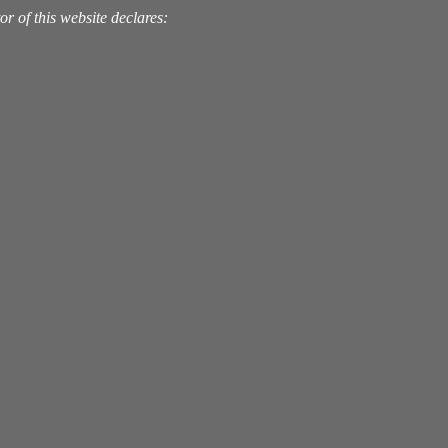
 of this website declares: