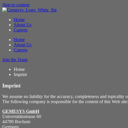
Skip to content
Home
About Us
Careers
Home
About Us
Careers
Join the Team
Home
Imprint
Imprint
We assume no liability for the accuracy, completeness and topicality o
The following company is responsible for the content of this Web site
GEMESYS GmbH
Universitätsstrasse 60
44789 Bochum
Germany