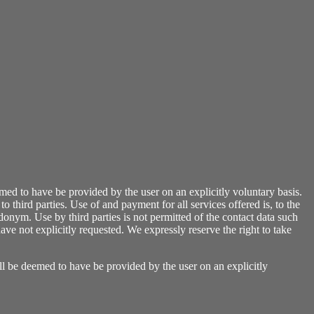
emed to have be provided by the user on an explicitly voluntary basis.
o third parties. Use of and payment for all services offered is, to the
donym. Use by third parties is not permitted of the contact data such
ve not explicitly requested. We expressly reserve the right to take
all be deemed to have be provided by the user on an explicitly