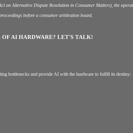
 on Alternative Dispute Resolution in Consumer Matters), the operator
n proceedings before a consumer arbitration board.
 OF AI HARDWARE? LET'S TALK!
g bottlenecks and provide AI with the hardware to fulfill its destiny: