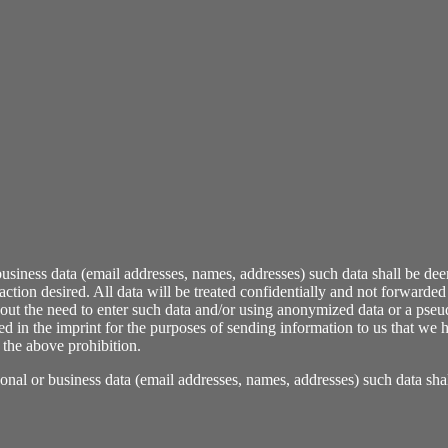
r business data (email addresses, names, addresses) such data shall be de
tion desired. All data will be treated confidentially and not forwarded t
thout the need to enter such data and/or using anonymized data or a pseu
 in the imprint for the purposes of sending information to us that we ha
 the above prohibition.
rsonal or business data (email addresses, names, addresses) such data sh